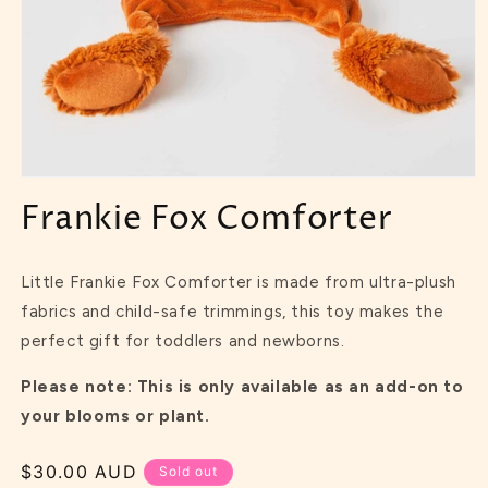
Frankie Fox Comforter
Little Frankie Fox Comforter is made from ultra-plush
fabrics and child-safe trimmings, this toy makes the
perfect gift for toddlers and newborns.
Please note: This is only available as an add-on to
your blooms or plant.
Regular
$30.00 AUD
Sold out