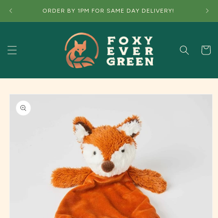
Skip to
ORDER BY 1PM FOR SAME DAY DELIVERY!
content
Cart
Skip to
product
information