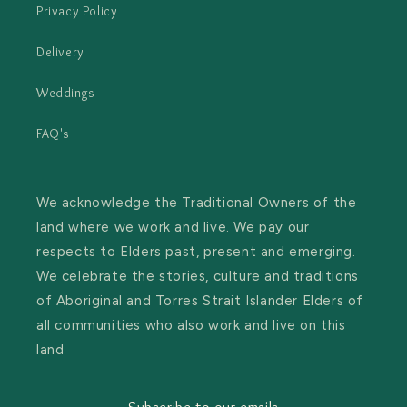
Privacy Policy
Delivery
Weddings
FAQ's
We acknowledge the Traditional Owners of the
land where we work and live. We pay our
respects to Elders past, present and emerging.
We celebrate the stories, culture and traditions
of Aboriginal and Torres Strait Islander Elders of
all communities who also work and live on this
land