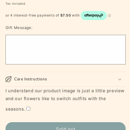
price
Tax included.
Gift Message:
Care Instructions
I understand our product image is just a little preview
and our flowers like to switch outfits with the
seasons.
Sold out