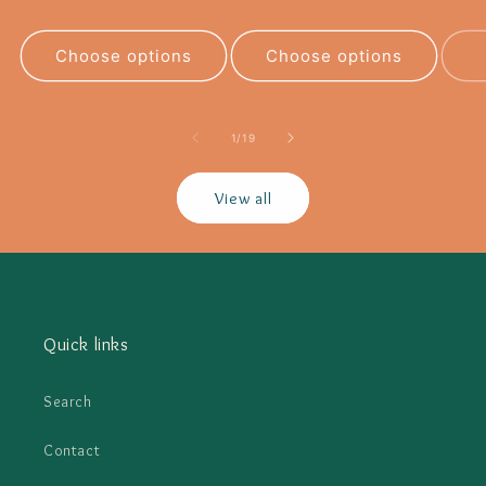
Choose options
Choose options
of
1
/
19
View all
Quick links
Search
Contact